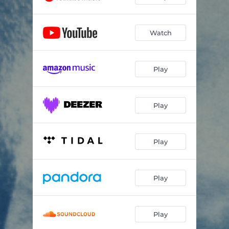
Watch
Play
Play
Play
Play
Play