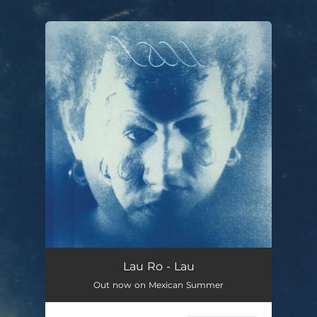
.
You're all set!
Lau Ro - Lau
Out now on Mexican Summer