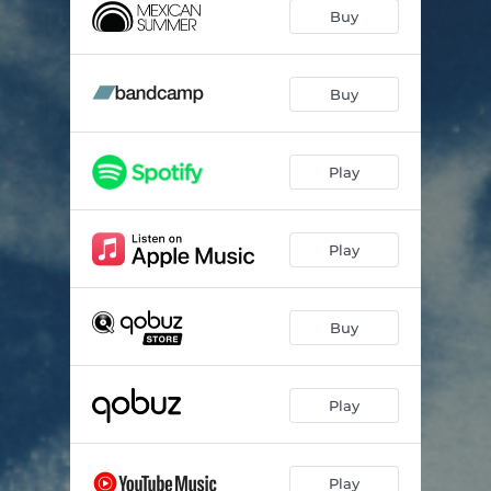
Buy
Buy
Play
Play
Buy
Play
Play